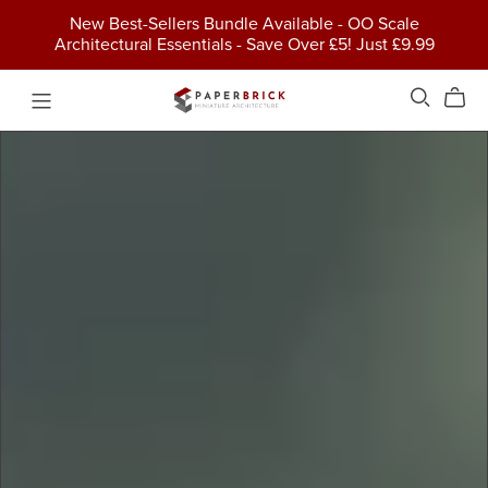
New Best-Sellers Bundle Available - OO Scale
Architectural Essentials - Save Over £5! Just £9.99