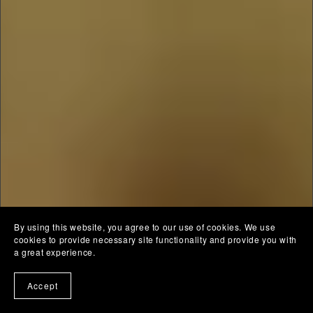
By using this website, you agree to our use of cookies. We use
cookies to provide necessary site functionality and provide you with
a great experience.
Accept