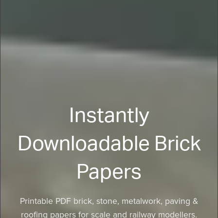
Instantly
Downloadable Brick
Papers
Printable PDF brick, stone, metalwork, paving &
roofing papers for scale and railway modellers.