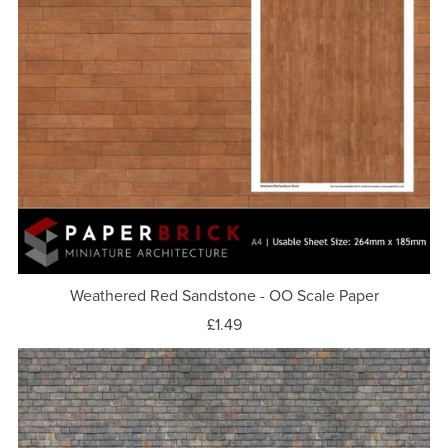
Weathered Red Sandstone - OO Scale Paper
£1.49