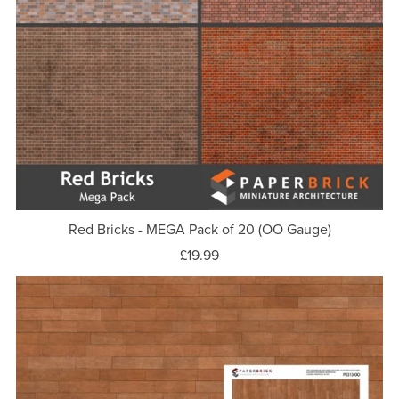
Red Bricks - MEGA Pack of 20 (OO Gauge)
£19.99