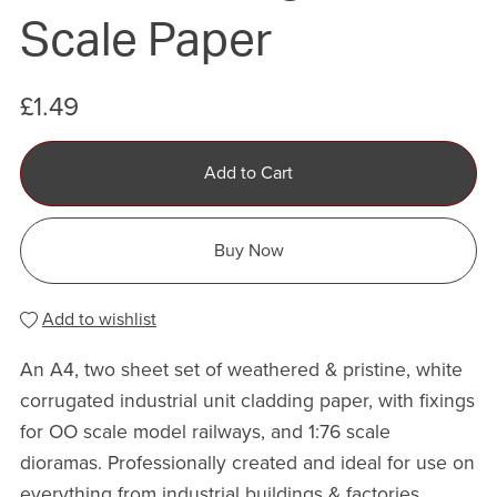
Scale Paper
£1.49
Add to Cart
Buy Now
Add to wishlist
An A4, two sheet set of weathered & pristine, white
corrugated industrial unit cladding paper, with fixings
for OO scale model railways, and 1:76 scale
dioramas. Professionally created and ideal for use on
everything from industrial buildings & factories,