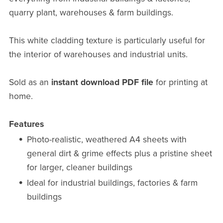
quarry plant, warehouses & farm buildings.
This white cladding texture is particularly useful for
the interior of warehouses and industrial units.
Sold as an
instant download PDF file
for printing at
home.
Features
Photo-realistic, weathered A4 sheets with
general dirt & grime effects plus a pristine sheet
for larger, cleaner buildings
Ideal for industrial buildings, factories & farm
buildings