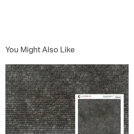
You Might Also Like