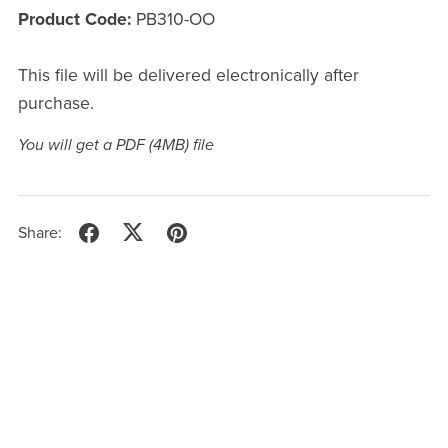
Product Code:
PB310-OO
This file will be delivered electronically after
purchase.
You will get a PDF
(4MB)
file
Share: