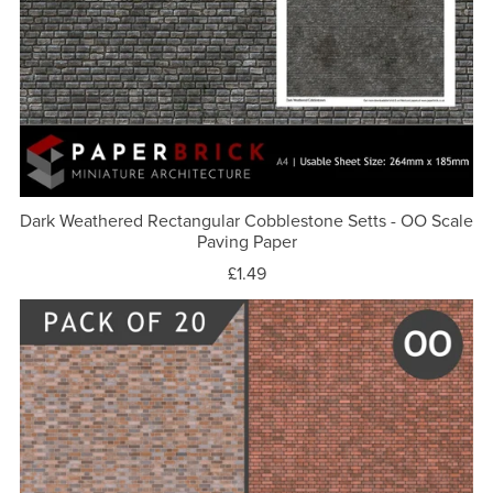
Dark Weathered Rectangular Cobblestone Setts - OO Scale
Paving Paper
£1.49