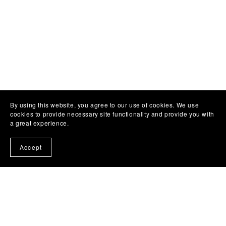
By using this website, you agree to our use of cookies. We use
cookies to provide necessary site functionality and provide you with
a great experience.
Accept