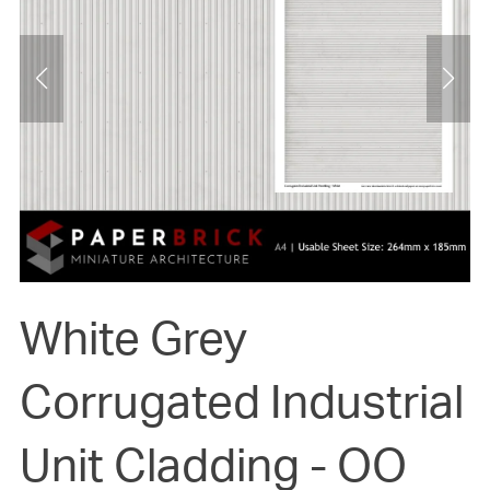
White Grey
Corrugated Industrial
Unit Cladding - OO