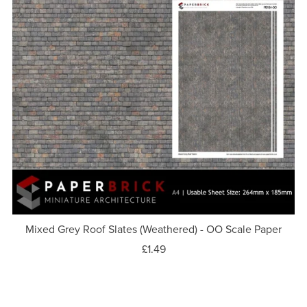
Mixed Grey Roof Slates (Weathered) - OO Scale Paper
£1.49