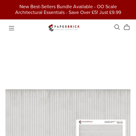
New Best-Sellers Bundle Available - OO Scale
Architectural Essentials - Save Over £5! Just £9.99