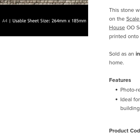
This stone w
on the
Scale
House
OO Sca
printed ont
Sold as an
i
home.
Features
Photo-re
Ideal fo
building
Product Cod