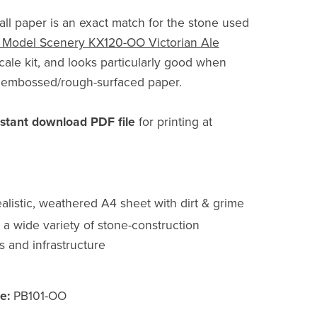
all paper is an exact match for the stone used
 M
odel Scenery KX120-OO Victorian Ale
le kit, and looks particularly good when
o embossed/rough-surfaced paper.
nstant download PDF file
for printing at
alistic, weathered A4 sheet with dirt & grime
r a wide variety of stone-construction
s and infrastructure
e:
PB101-OO