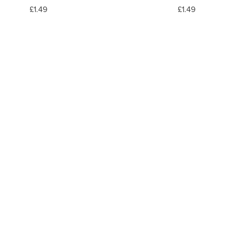
£1.49
£1.49