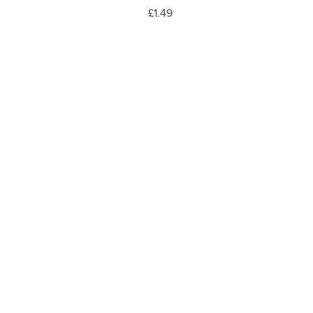
£1.49