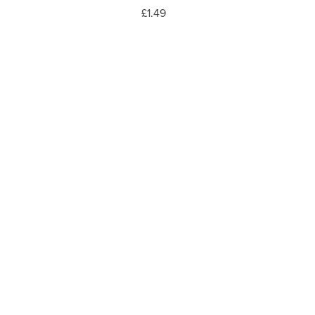
£1.49