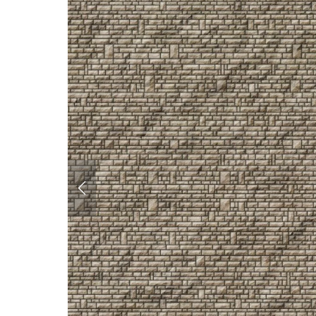
Corrugated Iron &
Cladding
Roofing
Glazing
Paving
Interiors