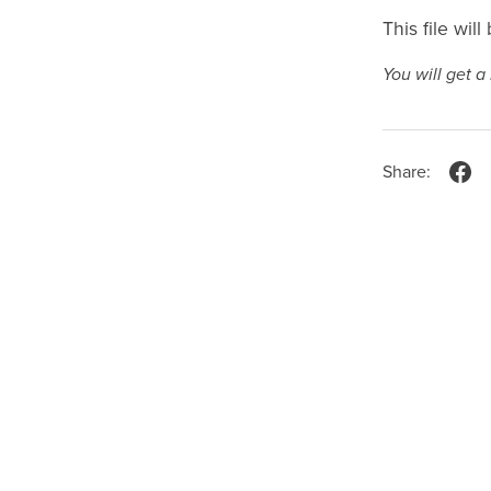
This file wil
You will get 
Share: