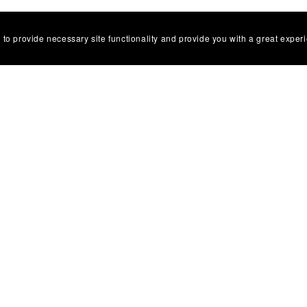
 to provide necessary site functionality and provide you with a great exper
al Links
ailway
Collectors
 & Aviation
ouse