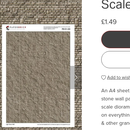
Scale
£1.49
Add to wish
An A4 sheet 
stone wall p
scale dioram
on everythin
& other gran