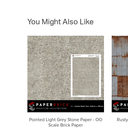
You Might Also Like
Pointed Light Grey Stone Paper - OO
Rusty
Scale Brick Paper