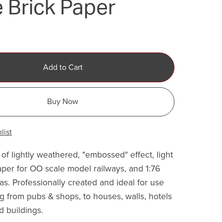
 Brick Paper
Add to Cart
Buy Now
list
of lightly weathered, "embossed" effect, light
aper for OO scale model railways, and 1:76
as. Professionally created and ideal for use
g from pubs & shops, to houses, walls, hotels
d buildings.