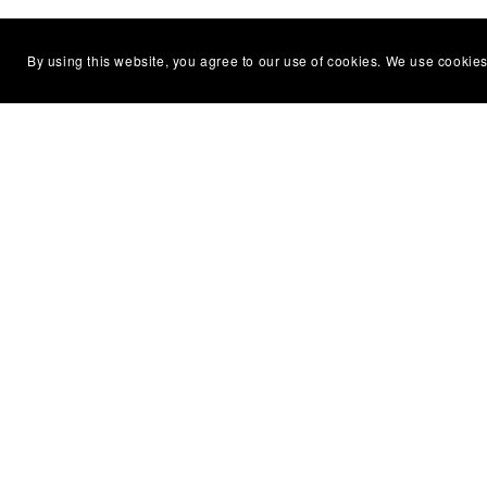
By using this website, you agree to our use of cookies. We use cookies
Essenti
Home
Model R
Diecast 
Military
Dolls H