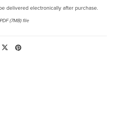
l be delivered electronically after purchase.
a PDF
(7MB)
file