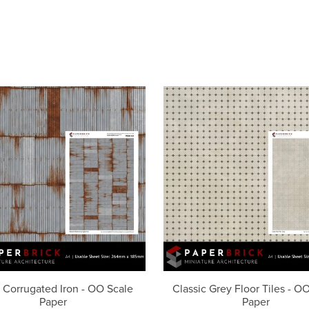
 Corrugated Iron - OO Scale
Classic Grey Floor Tiles - O
Paper
Paper