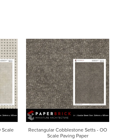
O Scale
Rectangular Cobblestone Setts - OO
Scale Paving Paper