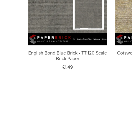
English Bond Blue Brick - TT:120 Scale
Cotswo
Brick Paper
£1.49