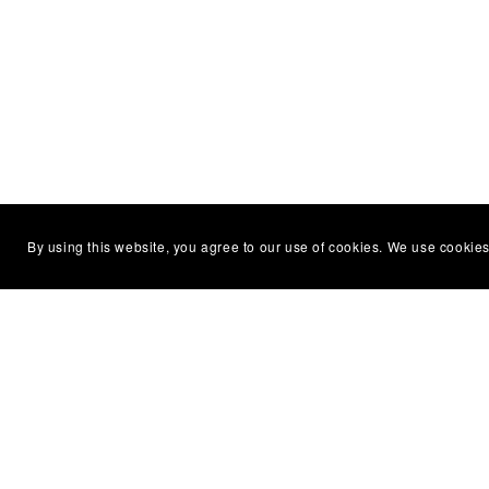
By using this website, you agree to our use of cookies. We use cookies