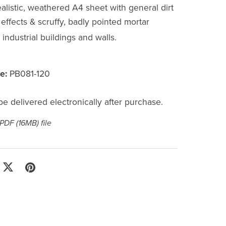
alistic, weathered A4 sheet with general dirt
effects & scruffy, badly pointed mortar
r industrial buildings and walls.
e:
PB081-120
l be delivered electronically after purchase.
a PDF
(16MB)
file