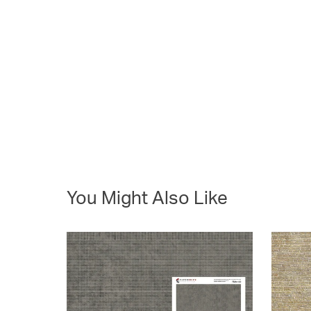
You Might Also Like