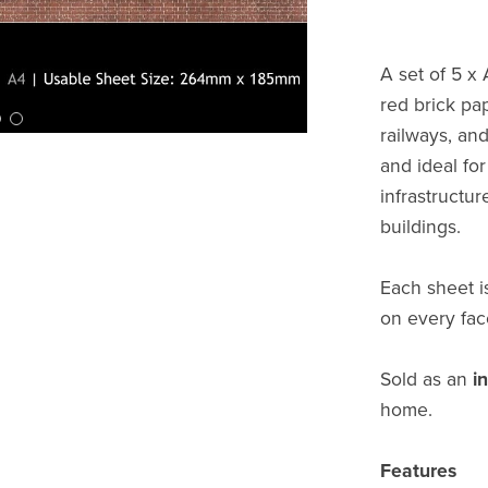
A set of 5 x
red brick pap
railways, and
and ideal for
infrastructur
buildings.
Each sheet i
on every fac
Sold as an
i
home.
Features