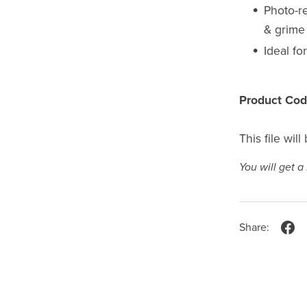
Photo-re
& grime 
Ideal fo
Product Cod
This file wil
You will get 
Share: