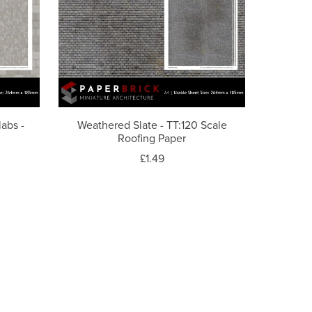
labs -
Weathered Slate - TT:120 Scale
Roofing Paper
£1.49