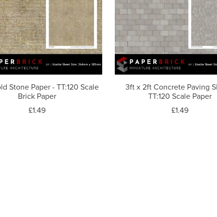
ld Stone Paper - TT:120 Scale
3ft x 2ft Concrete Paving S
Brick Paper
TT:120 Scale Paper
£1.49
£1.49