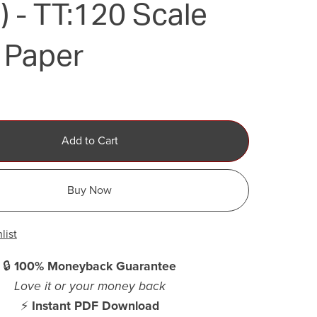
 - TT:120 Scale
 Paper
Add to Cart
Buy Now
list
🔒
100% Moneyback Guarantee
Love it or your money back
⚡
Instant PDF Download