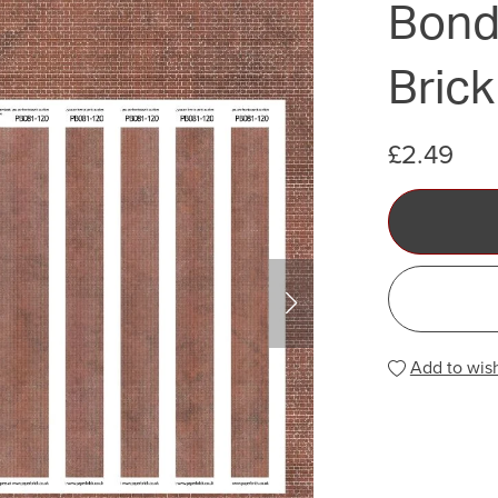
Bond)
Brick
£2.49
Add to wish