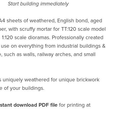
Start building immediately
 A4 sheets of weathered, English bond, aged
er, with scruffy mortar for TT:120 scale model
 1:120 scale dioramas. Professionally created
 use on everything from industrial buildings &
e, such as walls, railway arches, and small
s uniquely weathered for unique brickwork
e of your buildings.
nstant download PDF file
for printing at