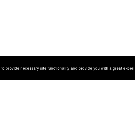
 to provide necessary site functionality and provide you with a great exper