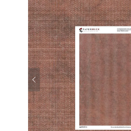
Corrugated Iron &
Cladding
Roofing
Glazing
Paving
Interiors